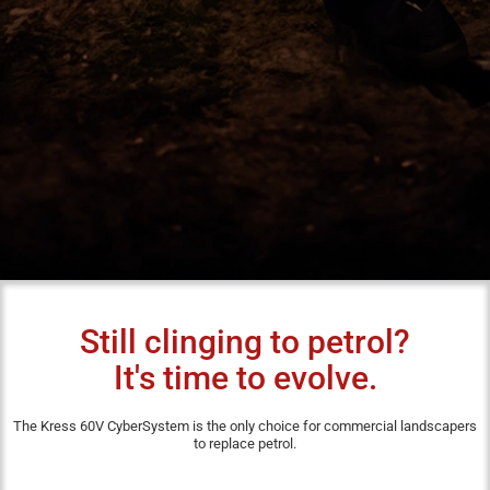
Still clinging to petrol?
It's time to evolve.
The Kress 60V CyberSystem is the only choice for commercial landscapers
to replace petrol.