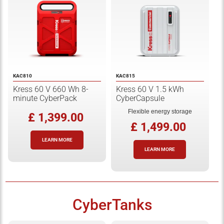
KAC810
KAC815
Kress 60 V 660 Wh 8-
Kress 60 V 1.5 kWh
minute CyberPack
CyberCapsule
Flexible energy storage
£ 1,399.00
£ 1,499.00
LEARN MORE
LEARN MORE
CyberTanks