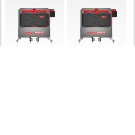
KAC875E
KAC877E
Kress 5 kWH CyberTank
Kress 7.2 kWh
portable power station
CyberTank portable
power station
£ 9,999.00
£ 13,999.00
LEARN MORE
LEARN MORE
60V Chargers