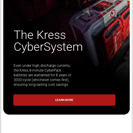
The Kress
CyberSystem
Even under high discharge currents,
the Kress 8-minute CyberPack
batteries are warranted for 8 years or
3000-cycle (whichever comes first),
ensuring long-lasting cost savings.
LEARN MORE