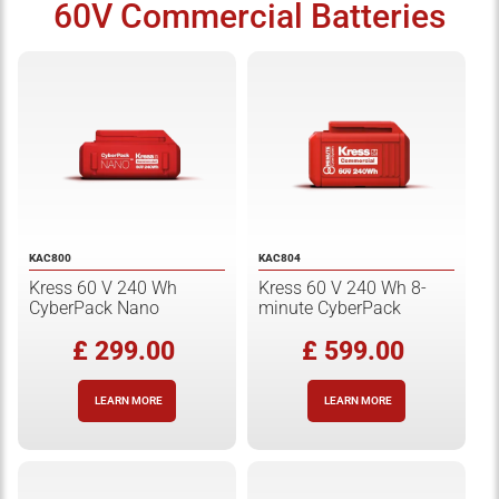
60V Commercial Batteries
KAC800
KAC804
Kress 60 V 240 Wh
Kress 60 V 240 Wh 8-
CyberPack Nano
minute CyberPack
£ 299.00
£ 599.00
LEARN MORE
LEARN MORE