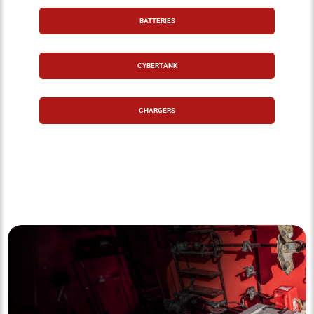
BATTERIES
CYBERTANK
CHARGERS