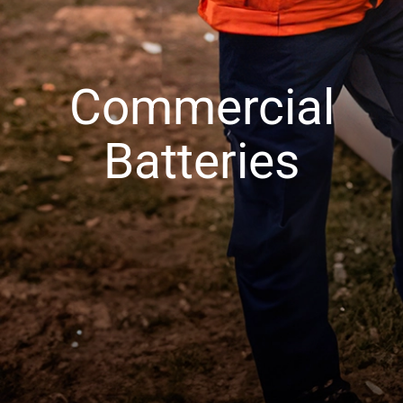
Commercial
Batteries