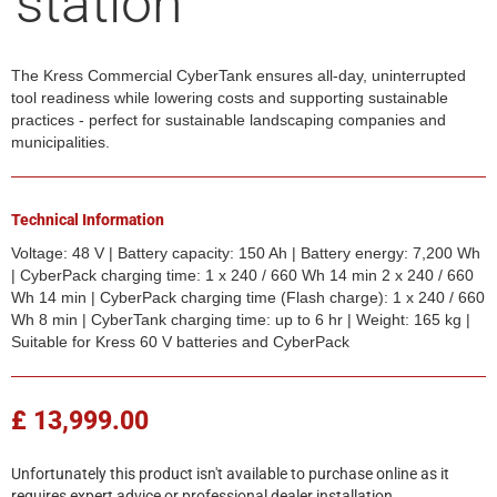
station
The Kress Commercial CyberTank ensures all-day, uninterrupted
tool readiness while lowering costs and supporting sustainable
practices - perfect for sustainable landscaping companies and
municipalities.
Technical Information
Voltage: 48 V | Battery capacity: 150 Ah | Battery energy: 7,200 Wh
| CyberPack charging time: 1 x 240 / 660 Wh 14 min 2 x 240 / 660
Wh 14 min | CyberPack charging time (Flash charge): 1 x 240 / 660
Wh 8 min | CyberTank charging time: up to 6 hr | Weight: 165 kg |
Suitable for Kress 60 V batteries and CyberPack
£ 13,999.00
Unfortunately this product isn't available to purchase online as it
requires expert advice or professional dealer installation.