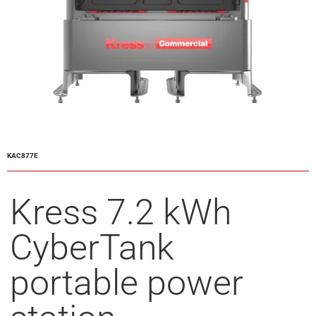
KAC877E
Kress 7.2 kWh
CyberTank
portable power