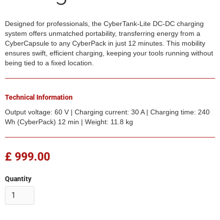
Designed for professionals, the CyberTank-Lite DC-DC charging
system offers unmatched portability, transferring energy from a
CyberCapsule to any CyberPack in just 12 minutes. This mobility
ensures swift, efficient charging, keeping your tools running without
being tied to a fixed location.
Technical Information
Output voltage: 60 V | Charging current: 30 A | Charging time: 240
Wh (CyberPack) 12 min | Weight: 11.8 kg
£ 999.00
Quantity