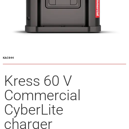
KAC844
Kress 60 V
Commercial
CyberLite
charger