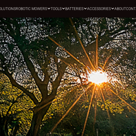
OLUTIONS
ROBOTIC MOWERS
TOOLS
BATTERIES
ACCESSORIES
ABOUT
CONT