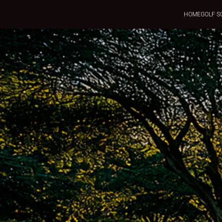
HOME
GOLF S