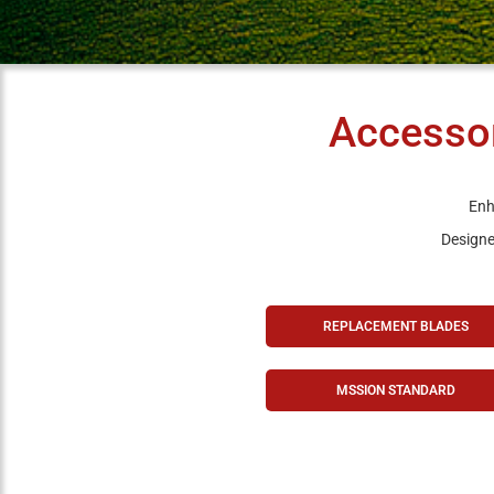
Accessor
Enh
Designed
REPLACEMENT BLADES
MSSION STANDARD