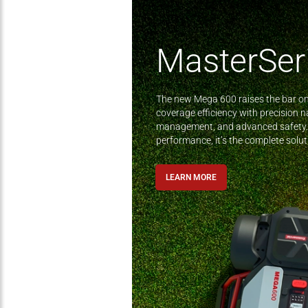
MasterSer
The new Mega 600 raises the bar o
coverage efficiency with precision na
management, and advanced safety.
performance, it’s the complete sol
LEARN MORE