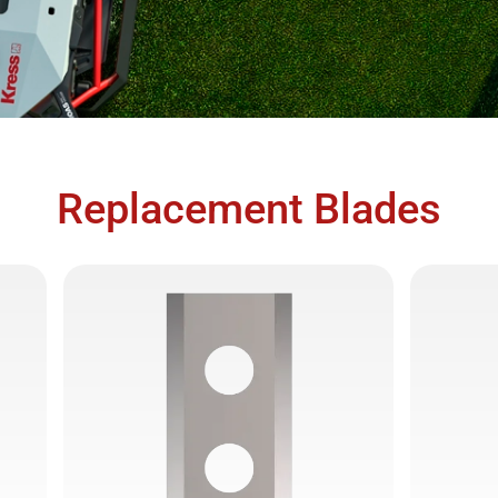
Replacement Blades