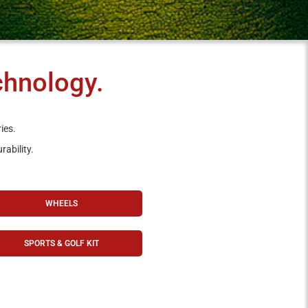
chnology.
ies.
rability.
WHEELS
SPORTS & GOLF KIT