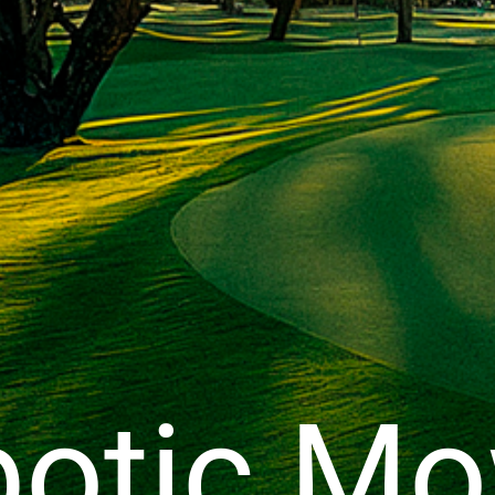
otic M