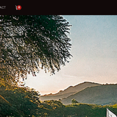
ACT
0