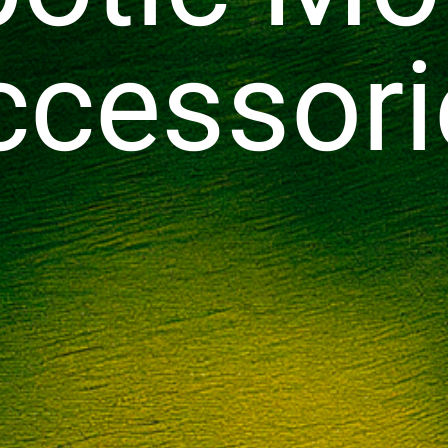
ccessori