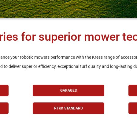
ies for superior mower te
ance your robotic mowers performance with the Kress range of accessor
 to deliver superior efficiency, exceptional turf quality and long-lasting du
GARAGES
RTKn STANDARD