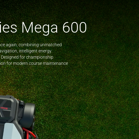
ies Mega 600
nce again, combining unmatched
vigation, intelligent energy
 Designed for championship
ution for modern course maintenance