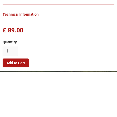
Technical Information
£ 89.00
Quantity
Company
Quick Link
Terms & Conditions
Support
Returns Policy
Privacy Policy