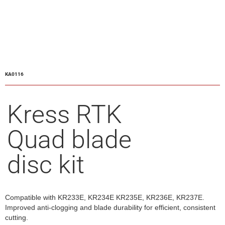
KA0116
Kress RTK
Quad blade
disc kit
Compatible with KR233E, KR234E KR235E, KR236E, KR237E.
Improved anti-clogging and blade durability for efficient, consistent
cutting.​