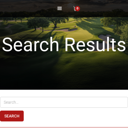
0
Search Results