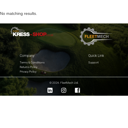
No matching results.
Company
Quick Link
Terms & Conditions
Support
Returns Policy
Privacy Policy
© 2026. FleetMech Ltd.