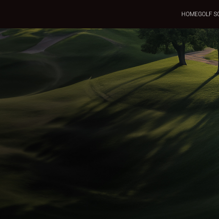
HOME
GOLF S