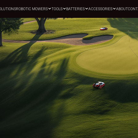
OLUTIONS
ROBOTIC MOWERS
TOOLS
BATTERIES
ACCESSORIES
ABOUT
CONT