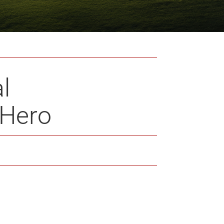
l
_Hero