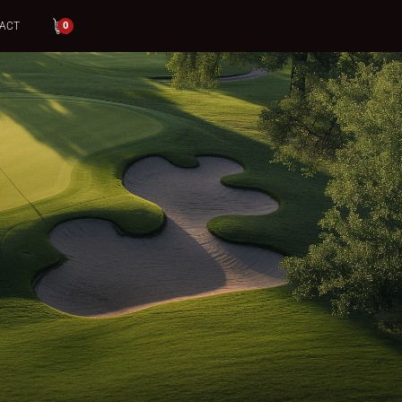
ACT
0