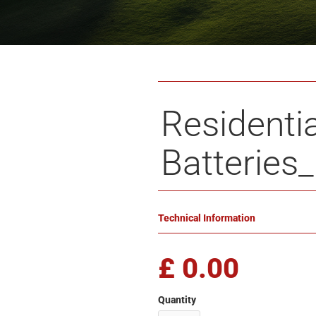
Residentia
Batteries
Technical Information
£ 0.00
Quantity