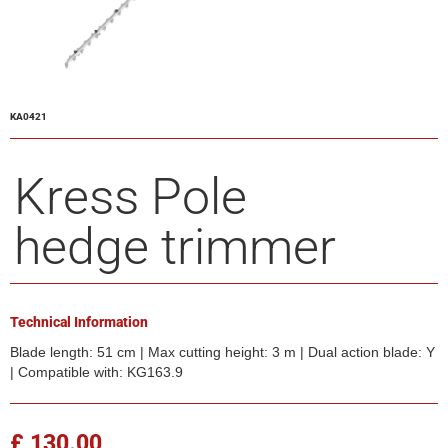
KA0421
Kress Pole
hedge trimmer
Technical Information
Blade length: 51 cm | Max cutting height: 3 m | Dual action blade: Y
| Compatible with: KG163.9
£ 130.00