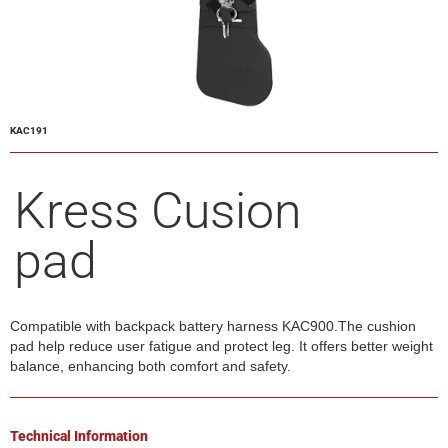
KAC191
Kress Cusion
pad
Compatible with backpack battery harness KAC900.The cushion
pad help reduce user fatigue and protect leg. It offers better weight
balance, enhancing both comfort and safety.
Technical Information