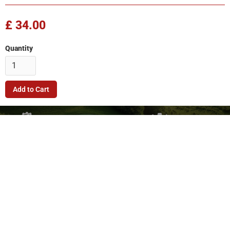
£ 34.00
Quantity
Company
Quick Link
Terms & Conditions
Support
Returns Policy
Privacy Policy
© 2026. FleetMech Ltd.