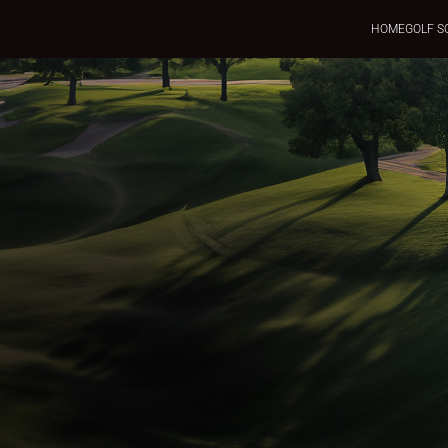
HOME
GOLF S