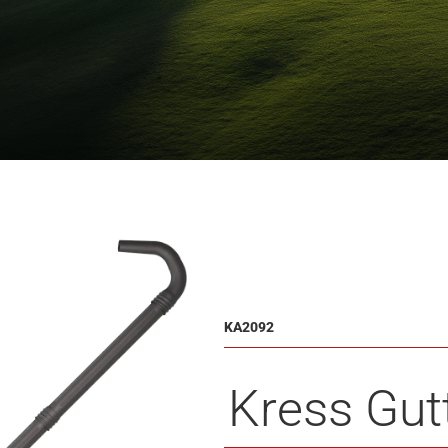
KA2092
Kress Gutt