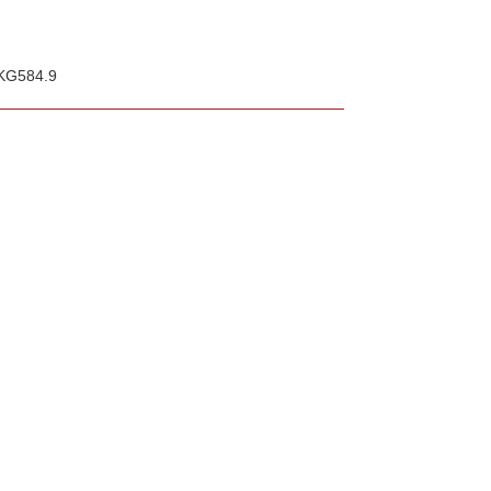
 KG584.9