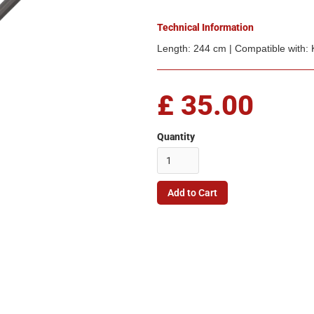
Technical Information
Length: 244 cm | Compatible with:
£ 35.00
Quantity