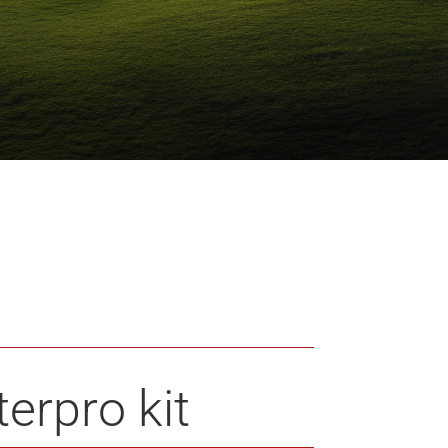
erpro kit