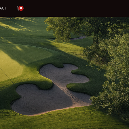
ACT
0