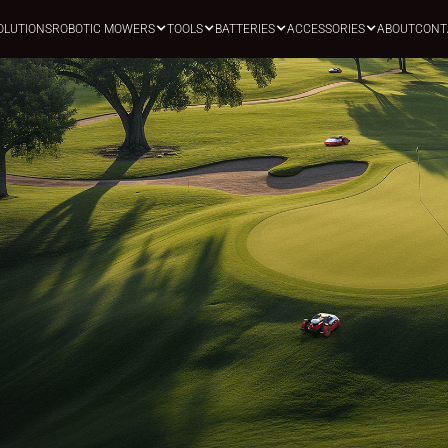
OLUTIONS
ROBOTIC MOWERS
TOOLS
BATTERIES
ACCESSORIES
ABOUT
CONT