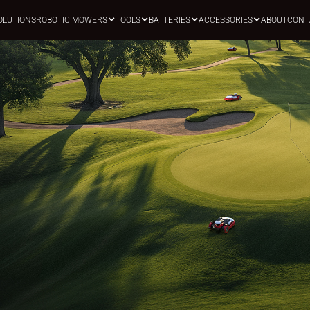
OLUTIONS
ROBOTIC MOWERS
TOOLS
BATTERIES
ACCESSORIES
ABOUT
CONT