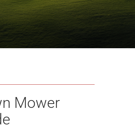
wn Mower
de