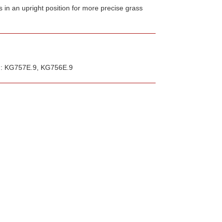
s in an upright position for more precise grass
th: KG757E.9, KG756E.9