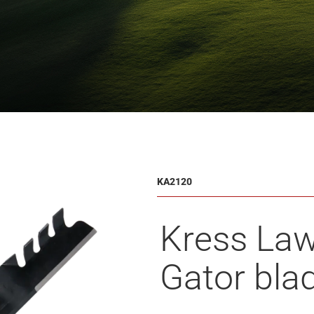
KA2120
Kress La
Gator bla