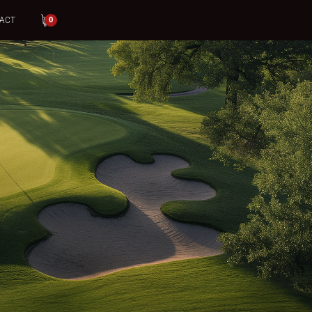
ACT
0