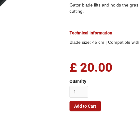
Gator blade lifts and holds the gras
cutting.
Technical Information
Blade size: 46 cm | Compatible wi
£ 20.00
Quantity