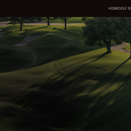
HOME
GOLF S