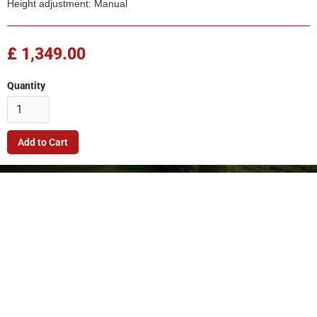
Height adjustment: Manual
£ 1,349.00
Quantity
Company
Quick Link
Terms & Conditions
Support
Returns Policy
Privacy Policy
© 2026. FleetMech Ltd.