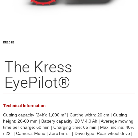
KR251E
The Kress
EyePilot®
Technical Information
Cutting capacity (24h): 1,000 m² | Cutting width: 20 cm | Cutting
height: 20-60 mm | Battery capacity: 20 V 4.0 Ah | Average mowing
time per charge: 60 min | Charging time: 65 min | Max. incline: 40%
/ 22° | Camera: Mono | ZeroTrim: - | Drive type: Rear-wheel drive |