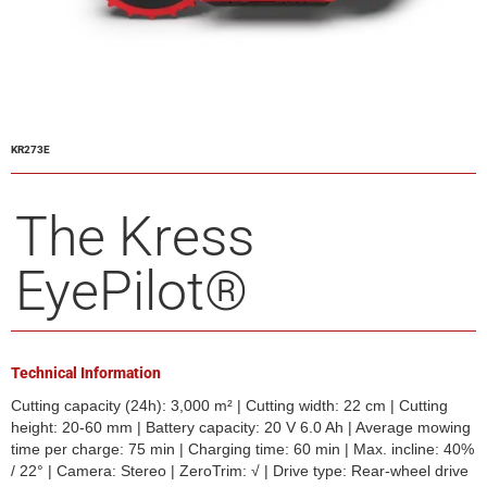
KR273E
The Kress
EyePilot®
Technical Information
Cutting capacity (24h): 3,000 m² | Cutting width: 22 cm | Cutting
height: 20-60 mm | Battery capacity: 20 V 6.0 Ah | Average mowing
time per charge: 75 min | Charging time: 60 min | Max. incline: 40%
/ 22° | Camera: Stereo | ZeroTrim: √ | Drive type: Rear-wheel drive