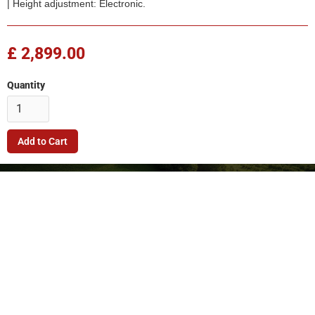
| Height adjustment: Electronic.
£ 2,899.00
Quantity
Company
Quick Link
Terms & Conditions
Support
Returns Policy
Privacy Policy
© 2026. FleetMech Ltd.