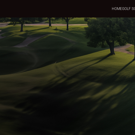
HOME
GOLF S