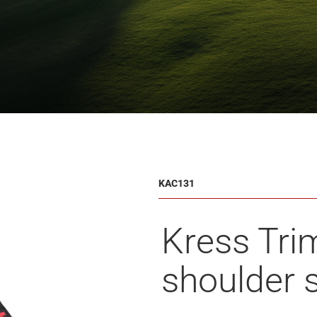
KAC131
Kress Tri
shoulder 