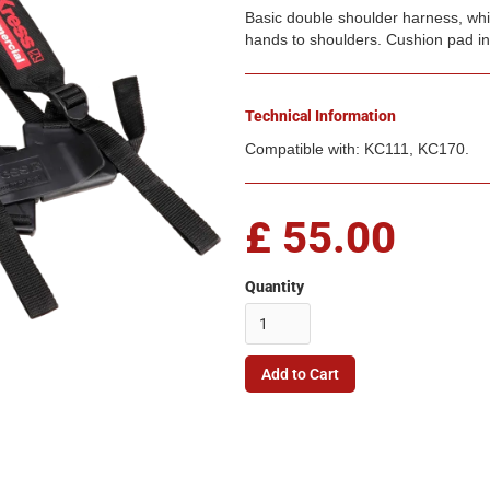
Basic double shoulder harness, whic
hands to shoulders. Cushion pad in
Technical Information
Compatible with: KC111, KC170.
£ 55.00
Quantity