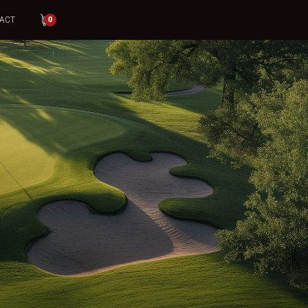
ACT
0