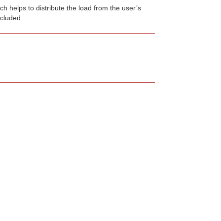
h helps to distribute the load from the user’s
cluded.