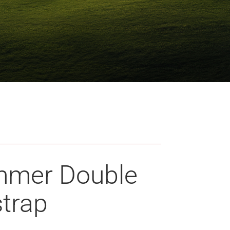
mmer Double
strap