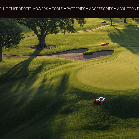
OLUTIONS
ROBOTIC MOWERS
TOOLS
BATTERIES
ACCESSORIES
ABOUT
CONT