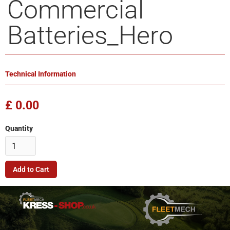
Commercial
Batteries_Hero
Technical Information
£ 0.00
Quantity