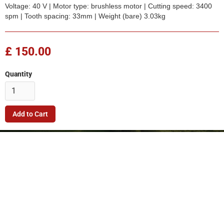
Voltage: 40 V | Motor type: brushless motor | Cutting speed: 3400
spm | Tooth spacing: 33mm | Weight (bare) 3.03kg
£ 150.00
Quantity
Company
Quick Link
Terms & Conditions
Support
Returns Policy
Privacy Policy