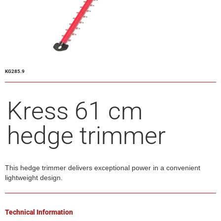
KG285.9
Kress 61 cm
hedge trimmer
This hedge trimmer delivers exceptional power in a convenient
lightweight design.
Technical Information