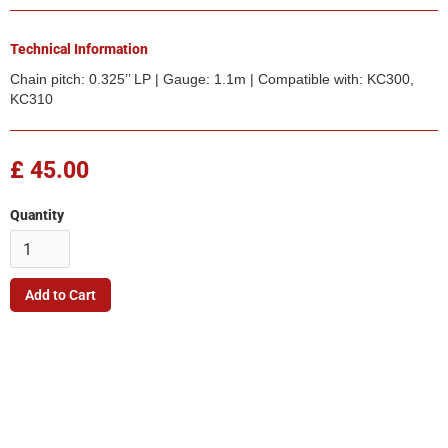
Technical Information
Chain pitch: 0.325’’ LP | Gauge: 1.1m | Compatible with: KC300,
KC310
£ 45.00
Quantity
Company
Quick Link