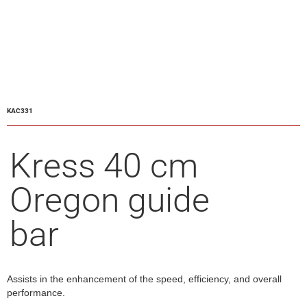
KAC331
Kress 40 cm
Oregon guide
bar
Assists in the enhancement of the speed, efficiency, and overall
performance.