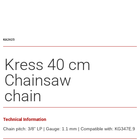
KA2625
Kress 40 cm
Chainsaw
chain
Technical Information
Chain pitch: 3/8” LP | Gauge: 1.1 mm | Compatible with: KG347E.9