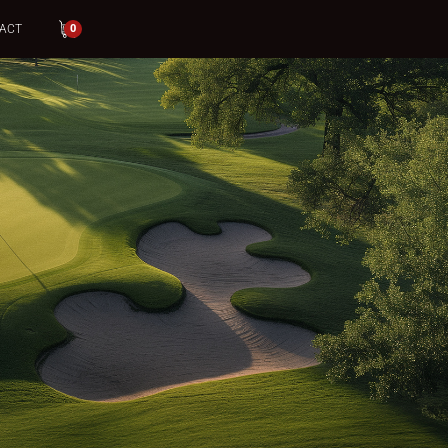
ACT
0