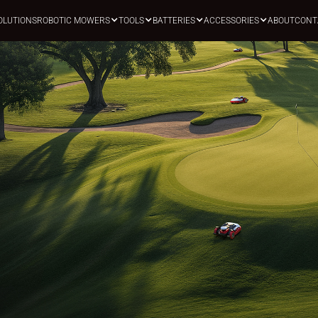
OLUTIONS
ROBOTIC MOWERS
TOOLS
BATTERIES
ACCESSORIES
ABOUT
CONT