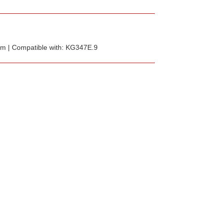
 mm | Compatible with: KG347E.9