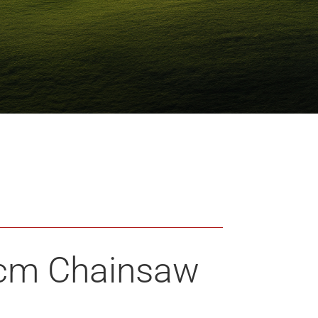
 cm Chainsaw