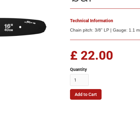
Technical Information
Chain pitch: 3/8” LP | Gauge: 1.1
£ 22.00
Quantity