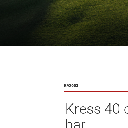
KA2603
Kress 40
bar