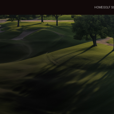
HOME
GOLF S