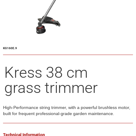
KG160E.9
Kress 38 cm
grass trimmer
High-Performance string trimmer, with a powerful brushless motor,
built for frequent professional-grade garden maintenance.
Technical Information