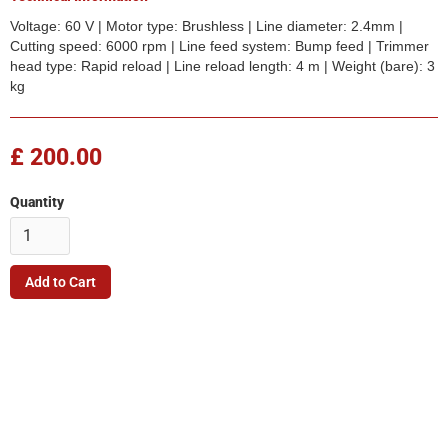
Voltage: 60 V | Motor type: Brushless | Line diameter: 2.4mm |
Cutting speed: 6000 rpm | Line feed system: Bump feed | Trimmer
head type: Rapid reload | Line reload length: 4 m | Weight (bare): 3
kg
£ 200.00
Quantity
Company
Quick Link