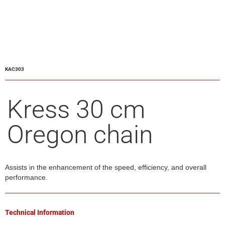
KAC303
Kress 30 cm
Oregon chain
Assists in the enhancement of the speed, efficiency, and overall
performance.
Technical Information