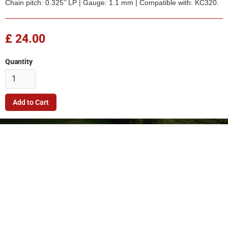
Chain pitch: 0.325’’ LP | Gauge: 1.1 mm | Compatible with: KC320.
£ 24.00
Quantity
Company
Quick Link
Terms & Conditions
Support
Returns Policy
Privacy Policy
© 2026. FleetMech Ltd.