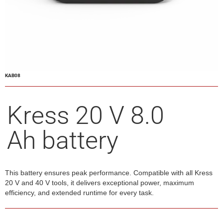
KAB08
Kress 20 V 8.0
Ah battery
This battery ensures peak performance. Compatible with all Kress
20 V and 40 V tools, it delivers exceptional power, maximum
efficiency, and extended runtime for every task.