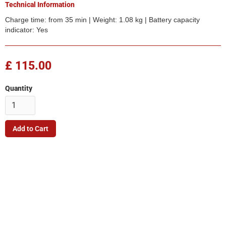
Technical Information
Charge time: from 35 min | Weight: 1.08 kg | Battery capacity
indicator: Yes
£ 115.00
Quantity
Company
Quick Link
Terms & Conditions
Support
Returns Policy