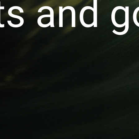
s and go