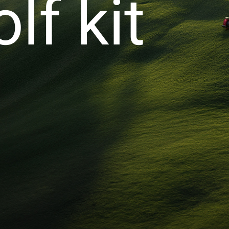
lf kit