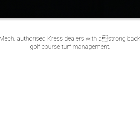
tMech, authorised Kress dealers with astrong backg
golf course turf management.