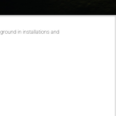
round in installations and