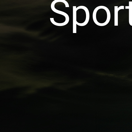
Sport