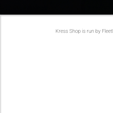
Kress Shop is run by Flee