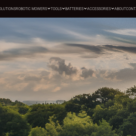
OLUTIONS
ROBOTIC MOWERS
TOOLS
BATTERIES
ACCESSORIES
ABOUT
CONT