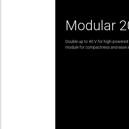
Modular 2
Double up to 40 V for high-powered t
module for compactness and ease in 