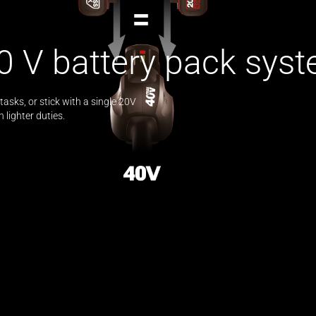
0 V battery pack syst
asks, or stick with a single 20V
lighter duties.