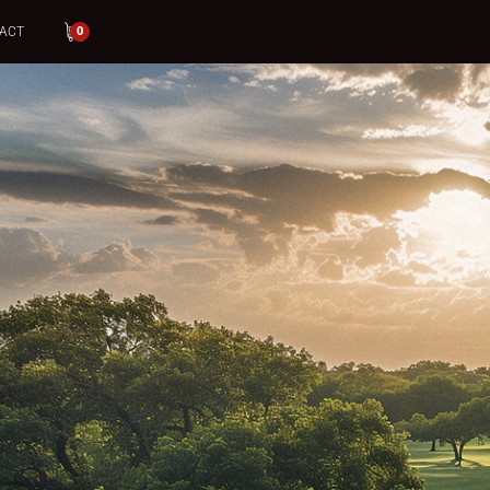
ACT
0