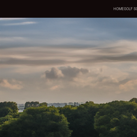
HOME
GOLF S