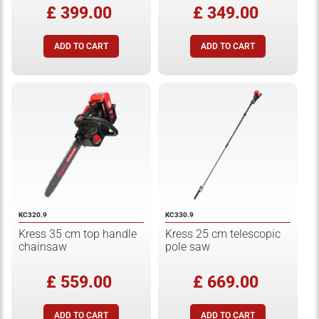
£ 399.00
£ 349.00
KC320.9
KC330.9
Kress 35 cm top handle
Kress 25 cm telescopic
chainsaw
pole saw
£ 559.00
£ 669.00