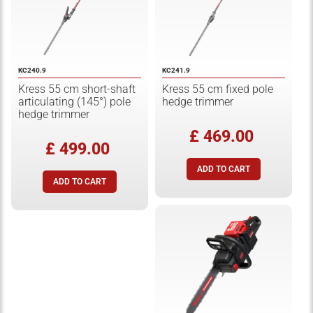
KC240.9
KC241.9
Kress 55 cm short-shaft
Kress 55 cm fixed pole
articulating (145°) pole
hedge trimmer
hedge trimmer
£ 469.00
£ 499.00