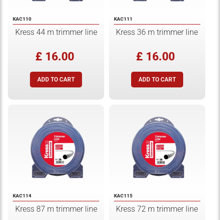
KAC110
KAC111
Kress 44 m trimmer line
Kress 36 m trimmer line
£ 16.00
£ 16.00
KAC114
KAC115
Kress 87 m trimmer line
Kress 72 m trimmer line