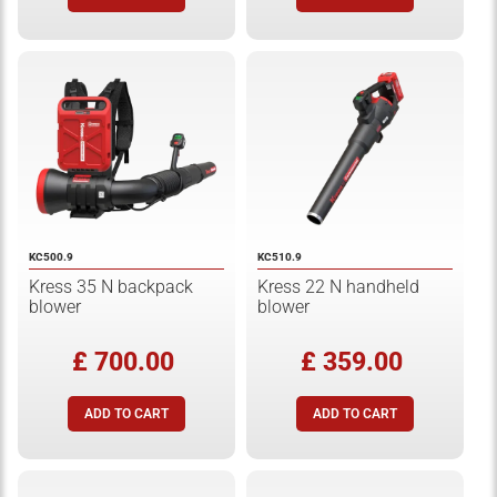
KC500.9
KC510.9
Kress 35 N backpack
Kress 22 N handheld
blower
blower
£ 700.00
£ 359.00