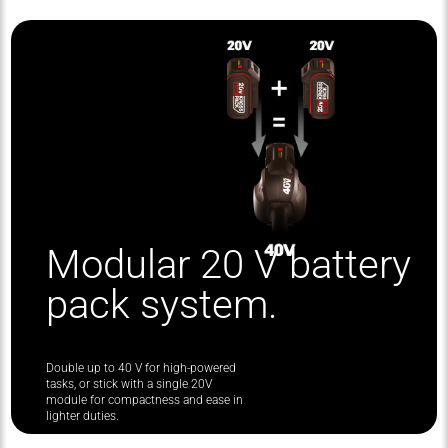
Modular 20 V battery
pack system.
Double up to 40 V for high-powered
tasks, or stick with a single 20V
module for compactness and ease in
lighter duties.