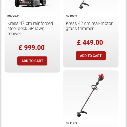
KC720.9
KC100.9
Kress 47 cm reinforced
Kress 42 cm rear-motor
steel deck SP lawn
grass trimmer
mower
£ 449.00
£ 999.00
KC110.9