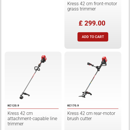
Kress 42 cm front-motor
grass trimmer
£ 299.00
KC120.9
KC170.9
Kress 42 cm
Kress 42 cm rear-motor
attachment-capable line
brush cutter
trimmer