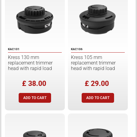
KAC101
KAC106
Kress 130 mm
Kress 105 mm
replacement trimmer
replacement trimmer
head with rapid load
head with rapid load
£ 38.00
£ 29.00