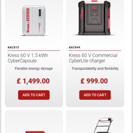
KAC815
KAC844
Kress 60 V 1.5 kWh
Kress 60 V Commercial
CyberCapsule
CyberLite charger
Flexible energy storage
Transportability and flexibility
£ 1,499.00
£ 999.00