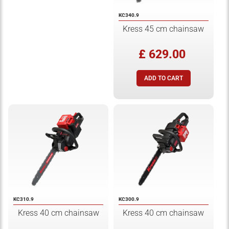
KC340.9
Kress 45 cm chainsaw
£ 629.00
KC310.9
KC300.9
Kress 40 cm chainsaw
Kress 40 cm chainsaw