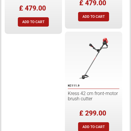
£ 479.00
£ 479.00
KC111.9
Kress 42 cm front-motor
brush cutter
£ 299.00