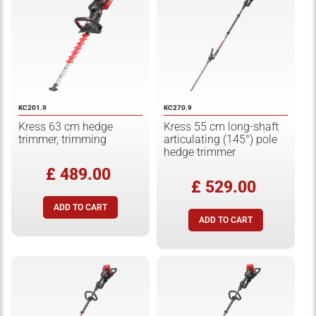
KC201.9
KC270.9
Kress 63 cm hedge
Kress 55 cm long-shaft
trimmer, trimming
articulating (145°) pole
hedge trimmer
£ 489.00
£ 529.00