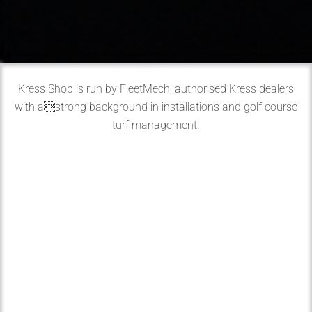
Kress Shop is run by FleetMech, authorised Kress dealers
with astrong background in installations and golf course
turf management.