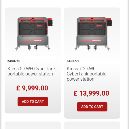
KAC875E
KAC877E
Kress 5 kWH CyberTank
Kress 7.2 kWh
portable power station
CyberTank portable
power station
£ 9,999.00
£ 13,999.00