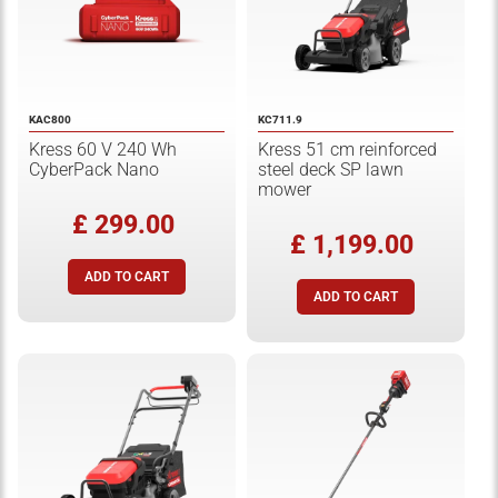
KAC800
KC711.9
Kress 60 V 240 Wh
Kress 51 cm reinforced
CyberPack Nano
steel deck SP lawn
mower
£ 299.00
£ 1,199.00