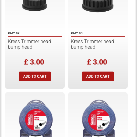
KAC102
KAC103
Kress Trimmer head
Kress Trimmer head
bump head
bump head
£ 3.00
£ 3.00