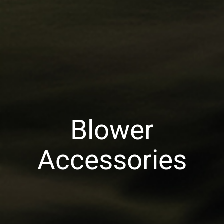
Blower
Accessories