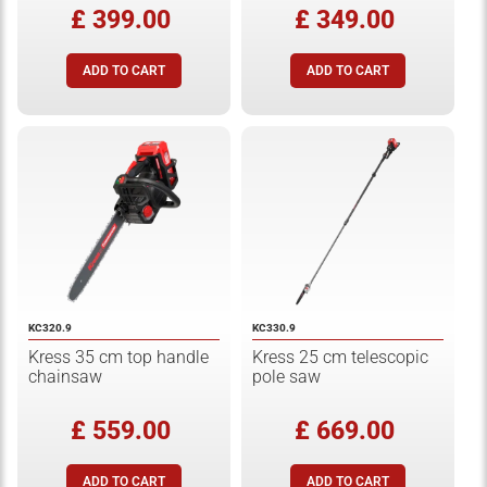
£ 399.00
£ 349.00
KC320.9
KC330.9
Kress 35 cm top handle
Kress 25 cm telescopic
chainsaw
pole saw
£ 559.00
£ 669.00