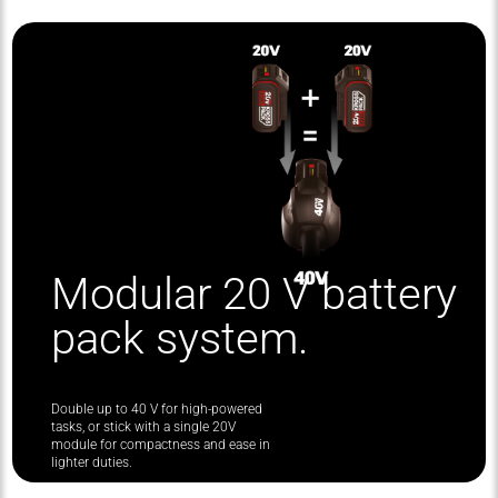
Modular 20 V battery
pack system.
Double up to 40 V for high-powered
tasks, or stick with a single 20V
module for compactness and ease in
lighter duties.