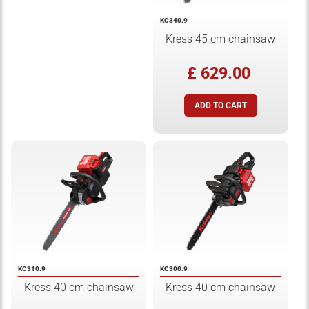
KC340.9
Kress 45 cm chainsaw
£ 629.00
KC310.9
KC300.9
Kress 40 cm chainsaw
Kress 40 cm chainsaw