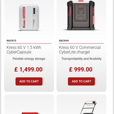
KAC815
KAC844
Kress 60 V 1.5 kWh
Kress 60 V Commercial
CyberCapsule
CyberLite charger
Flexible energy storage
Transportability and flexibility
£ 1,499.00
£ 999.00