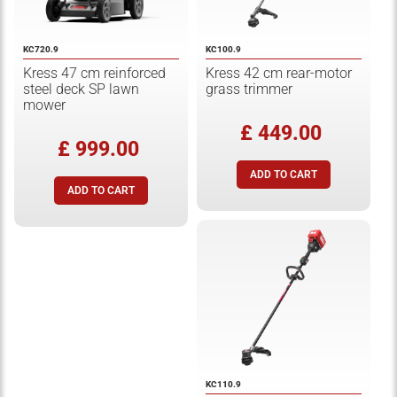
KC720.9
KC100.9
Kress 47 cm reinforced
Kress 42 cm rear-motor
steel deck SP lawn
grass trimmer
mower
£ 449.00
£ 999.00
KC110.9