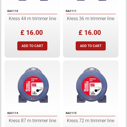
KAC110
KAC111
Kress 44 m trimmer line
Kress 36 m trimmer line
£ 16.00
£ 16.00
KAC114
KAC115
Kress 87 m trimmer line
Kress 72 m trimmer line