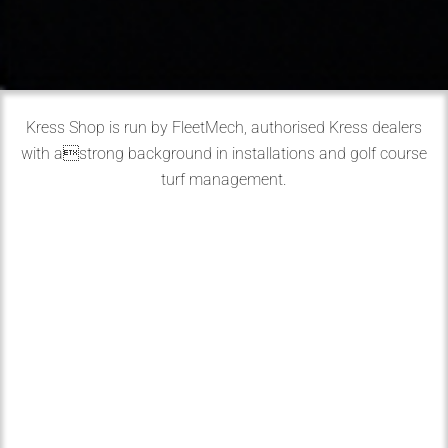
Kress Shop is run by FleetMech, authorised Kress dealers
with astrong background in installations and golf course
turf management.