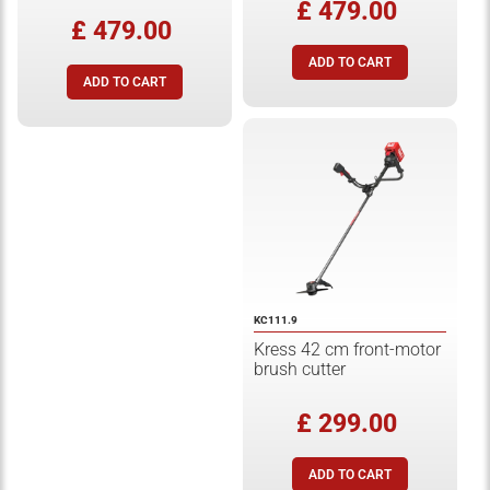
£ 479.00
£ 479.00
KC111.9
Kress 42 cm front-motor
brush cutter
£ 299.00