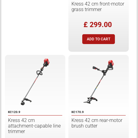
Kress 42 cm front-motor
grass trimmer
£ 299.00
KC120.9
KC170.9
Kress 42 cm
Kress 42 cm rear-motor
attachment-capable line
brush cutter
trimmer