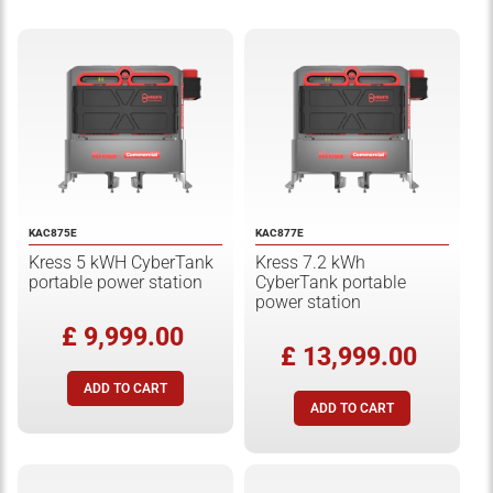
KAC875E
KAC877E
Kress 5 kWH CyberTank
Kress 7.2 kWh
portable power station
CyberTank portable
power station
£ 9,999.00
£ 13,999.00