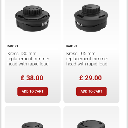
KAC101
KAC106
Kress 130 mm
Kress 105 mm
replacement trimmer
replacement trimmer
head with rapid load
head with rapid load
£ 38.00
£ 29.00