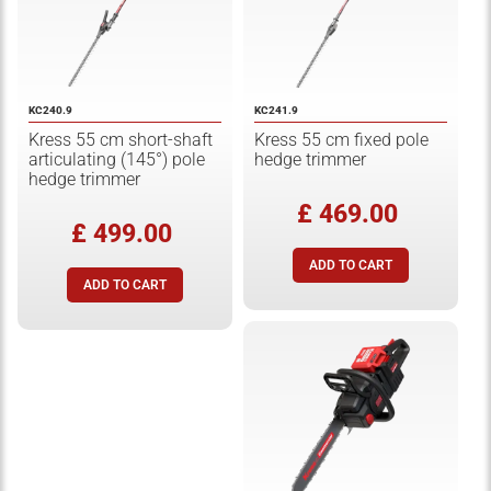
KC240.9
KC241.9
Kress 55 cm short-shaft
Kress 55 cm fixed pole
articulating (145°) pole
hedge trimmer
hedge trimmer
£ 469.00
£ 499.00