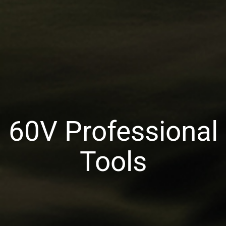
60V Professional
Tools