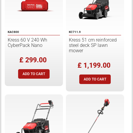
KAC800
KC711.9
Kress 60 V 240 Wh
Kress 51 cm reinforced
CyberPack Nano
steel deck SP lawn
mower
£ 299.00
£ 1,199.00