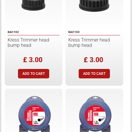
KAC102
KAC103
Kress Trimmer head
Kress Trimmer head
bump head
bump head
£ 3.00
£ 3.00