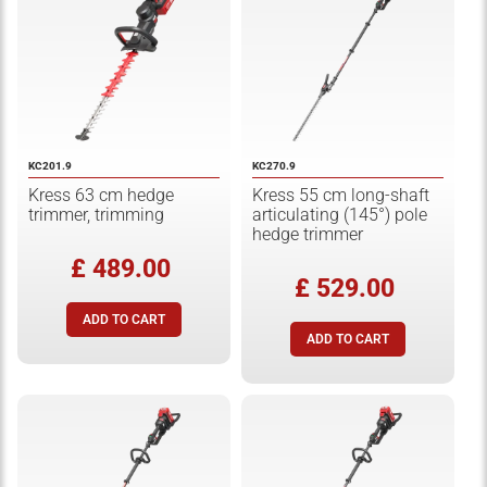
KC201.9
KC270.9
Kress 63 cm hedge
Kress 55 cm long-shaft
trimmer, trimming
articulating (145°) pole
hedge trimmer
£ 489.00
£ 529.00