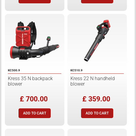
KC500.9
KC510.9
Kress 35 N backpack
Kress 22 N handheld
blower
blower
£ 700.00
£ 359.00