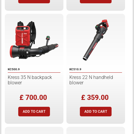
KC500.9
KC510.9
Kress 35 N backpack
Kress 22 N handheld
blower
blower
£ 700.00
£ 359.00