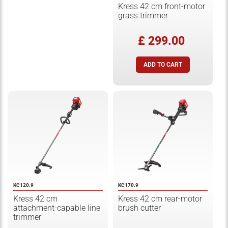
Kress 42 cm front-motor
grass trimmer
£ 299.00
KC120.9
KC170.9
Kress 42 cm
Kress 42 cm rear-motor
attachment-capable line
brush cutter
trimmer