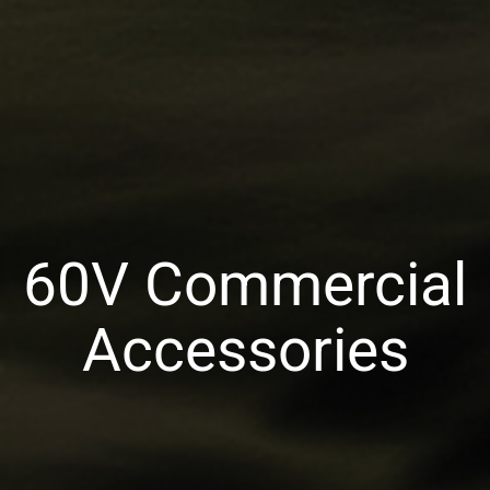
60V Commercial
Accessories