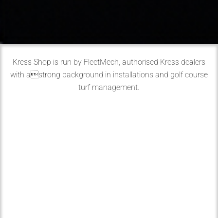
Kress Shop is run by FleetMech, authorised Kress dealers
with astrong background in installations and golf course
turf management.