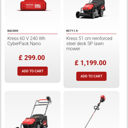
KAC800
KC711.9
Kress 60 V 240 Wh
Kress 51 cm reinforced
CyberPack Nano
steel deck SP lawn
mower
£ 299.00
£ 1,199.00