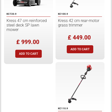
KC720.9
KC100.9
Kress 47 cm reinforced
Kress 42 cm rear-motor
steel deck SP lawn
grass trimmer
mower
£ 449.00
£ 999.00
KC110.9