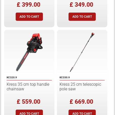
£ 399.00
£ 349.00
KC320.9
KC330.9
Kress 35 cm top handle
Kress 25 cm telescopic
chainsaw
pole saw
£ 559.00
£ 669.00