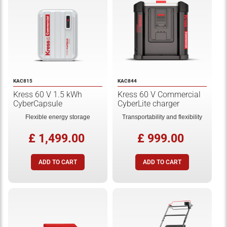
KAC815
KAC844
Kress 60 V 1.5 kWh
Kress 60 V Commercial
CyberCapsule
CyberLite charger
Flexible energy storage
Transportability and flexibility
£ 1,499.00
£ 999.00