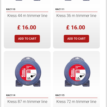
KAC110
KAC111
Kress 44 m trimmer line
Kress 36 m trimmer line
£ 16.00
£ 16.00
KAC114
KAC115
Kress 87 m trimmer line
Kress 72 m trimmer line