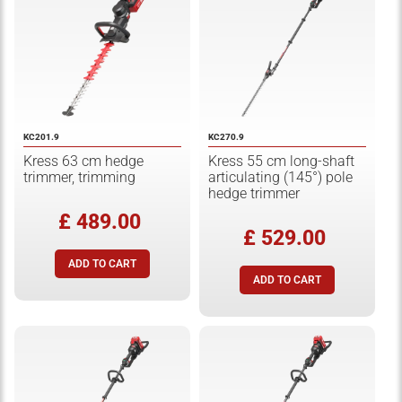
KC201.9
KC270.9
Kress 63 cm hedge
Kress 55 cm long-shaft
trimmer, trimming
articulating (145°) pole
hedge trimmer
£ 489.00
£ 529.00