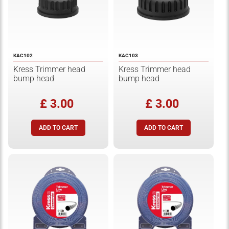
KAC102
KAC103
Kress Trimmer head
Kress Trimmer head
bump head
bump head
£ 3.00
£ 3.00