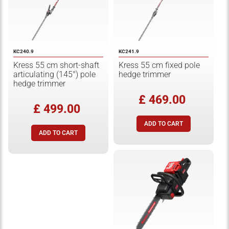
KC240.9
KC241.9
Kress 55 cm short-shaft
Kress 55 cm fixed pole
articulating (145°) pole
hedge trimmer
hedge trimmer
£ 469.00
£ 499.00