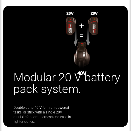
Modular 20 V battery
pack system.
Double up to 40 V for high-powered
tasks, or stick with a single 20V
module for compactness and ease in
lighter duties.