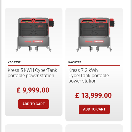
KAC875E
KAC877E
Kress 5 kWH CyberTank
Kress 7.2 kWh
portable power station
CyberTank portable
power station
£ 9,999.00
£ 13,999.00