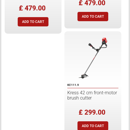
£ 479.00
£ 479.00
KC111.9
Kress 42 cm front-motor
brush cutter
£ 299.00