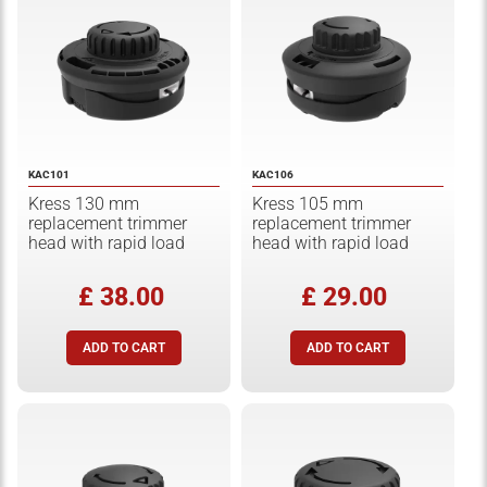
KAC101
KAC106
Kress 130 mm
Kress 105 mm
replacement trimmer
replacement trimmer
head with rapid load
head with rapid load
£ 38.00
£ 29.00