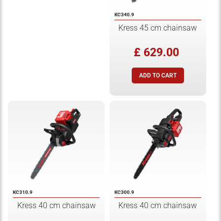
KC340.9
Kress 45 cm chainsaw
£ 629.00
KC310.9
KC300.9
Kress 40 cm chainsaw
Kress 40 cm chainsaw