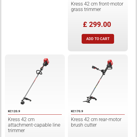
Kress 42 cm front-motor
grass trimmer
£ 299.00
KC120.9
KC170.9
Kress 42 cm
Kress 42 cm rear-motor
attachment-capable line
brush cutter
trimmer