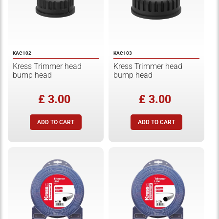
KAC102
KAC103
Kress Trimmer head
Kress Trimmer head
bump head
bump head
£ 3.00
£ 3.00