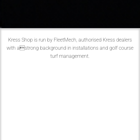
Kress Shop is run by FleetMech, authorised Kress dealers
with astrong background in installations and golf course
turf management.