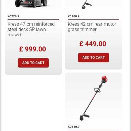
KC720.9
KC100.9
Kress 47 cm reinforced
Kress 42 cm rear-motor
steel deck SP lawn
grass trimmer
mower
£ 449.00
£ 999.00
KC110.9