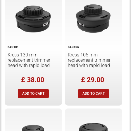
KAC101
KAC106
Kress 130 mm
Kress 105 mm
replacement trimmer
replacement trimmer
head with rapid load
head with rapid load
£ 38.00
£ 29.00