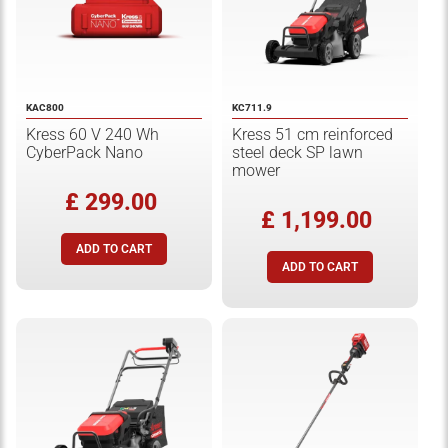
KAC800
KC711.9
Kress 60 V 240 Wh
Kress 51 cm reinforced
CyberPack Nano
steel deck SP lawn
mower
£ 299.00
£ 1,199.00