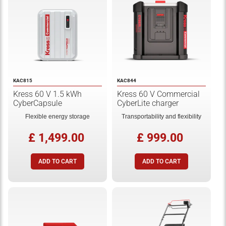
KAC815
KAC844
Kress 60 V 1.5 kWh
Kress 60 V Commercial
CyberCapsule
CyberLite charger
Flexible energy storage
Transportability and flexibility
£ 1,499.00
£ 999.00