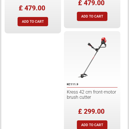
£ 479.00
£ 479.00
KC111.9
Kress 42 cm front-motor
brush cutter
£ 299.00