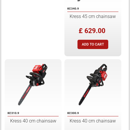
KC340.9
Kress 45 cm chainsaw
£ 629.00
KC310.9
KC300.9
Kress 40 cm chainsaw
Kress 40 cm chainsaw