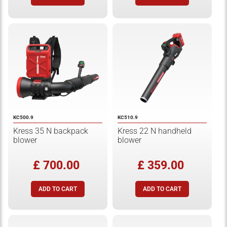
KC500.9
KC510.9
Kress 35 N backpack
Kress 22 N handheld
blower
blower
£ 700.00
£ 359.00