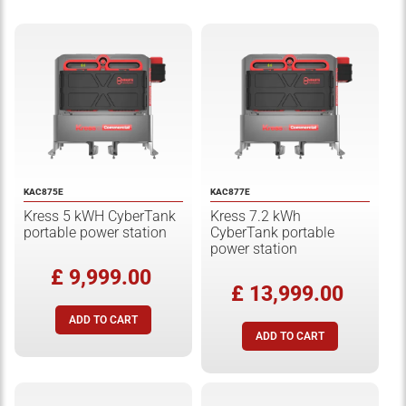
KAC875E
KAC877E
Kress 5 kWH CyberTank
Kress 7.2 kWh
portable power station
CyberTank portable
power station
£ 9,999.00
£ 13,999.00