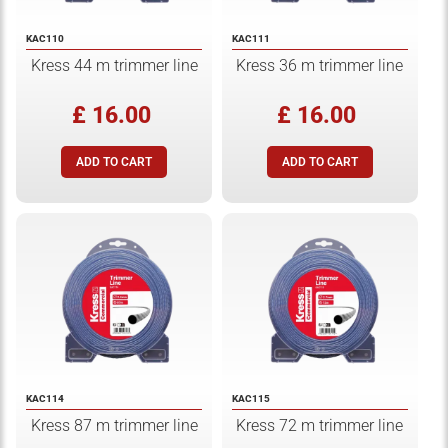
KAC110
KAC111
Kress 44 m trimmer line
Kress 36 m trimmer line
£ 16.00
£ 16.00
KAC114
KAC115
Kress 87 m trimmer line
Kress 72 m trimmer line