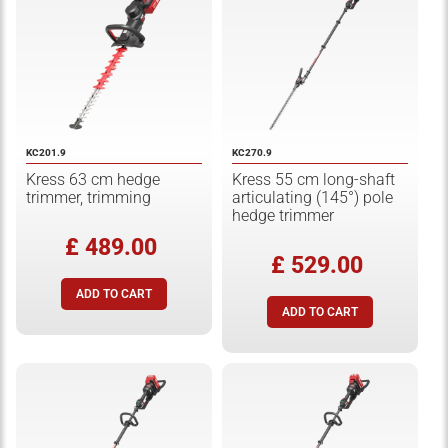
KC201.9
KC270.9
Kress 63 cm hedge
Kress 55 cm long-shaft
trimmer, trimming
articulating (145°) pole
hedge trimmer
£ 489.00
£ 529.00