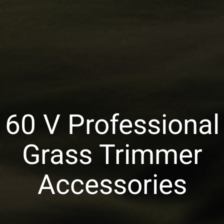
60 V Professional
Grass Trimmer
Accessories