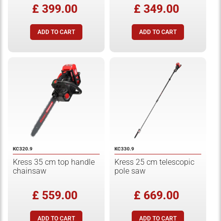
£ 399.00
£ 349.00
KC320.9
KC330.9
Kress 35 cm top handle
Kress 25 cm telescopic
chainsaw
pole saw
£ 559.00
£ 669.00