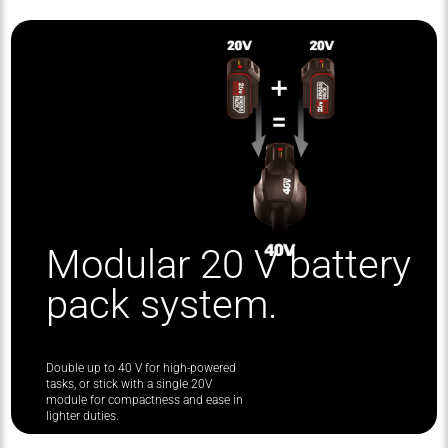
Modular 20 V battery
pack system.
Double up to 40 V for high-powered
tasks, or stick with a single 20V
module for compactness and ease in
lighter duties.