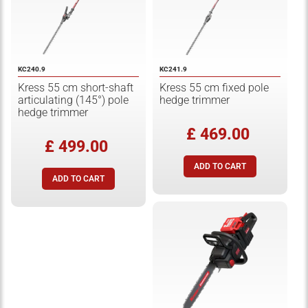
KC240.9
KC241.9
Kress 55 cm short-shaft
Kress 55 cm fixed pole
articulating (145°) pole
hedge trimmer
hedge trimmer
£ 469.00
£ 499.00