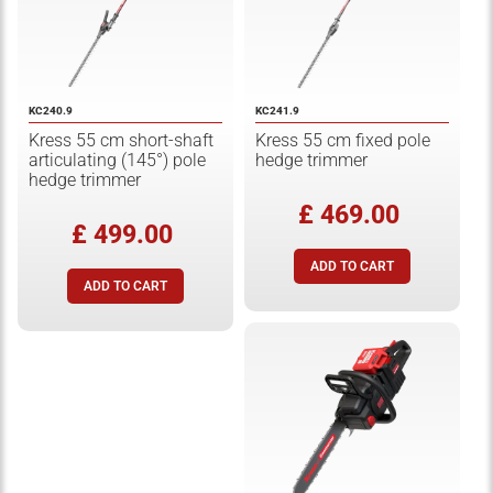
KC240.9
KC241.9
Kress 55 cm short-shaft
Kress 55 cm fixed pole
articulating (145°) pole
hedge trimmer
hedge trimmer
£ 469.00
£ 499.00