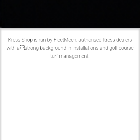
Kress Shop is run by FleetMech, authorised Kress dealers
with astrong background in installations and golf course
turf management.