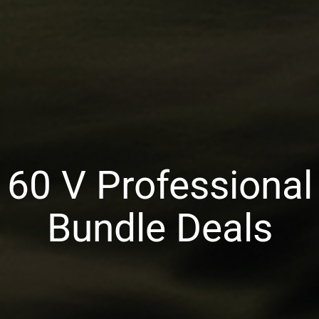
60 V Professional
Bundle Deals