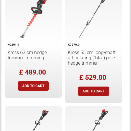
KC201.9
KC270.9
Kress 63 cm hedge
Kress 55 cm long-shaft
trimmer, trimming
articulating (145°) pole
hedge trimmer
£ 489.00
£ 529.00