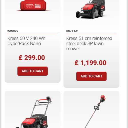
KAC800
KC711.9
Kress 60 V 240 Wh
Kress 51 cm reinforced
CyberPack Nano
steel deck SP lawn
mower
£ 299.00
£ 1,199.00