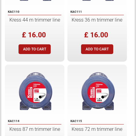
KAC110
KAC111
Kress 44 m trimmer line
Kress 36 m trimmer line
£ 16.00
£ 16.00
KAC114
KAC115
Kress 87 m trimmer line
Kress 72 m trimmer line