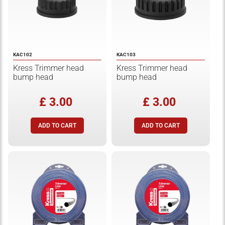
KAC102
KAC103
Kress Trimmer head
Kress Trimmer head
bump head
bump head
£ 3.00
£ 3.00