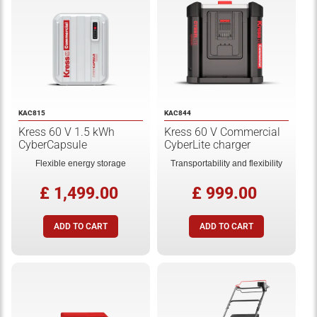
KAC815
KAC844
Kress 60 V 1.5 kWh
Kress 60 V Commercial
CyberCapsule
CyberLite charger
Flexible energy storage
Transportability and flexibility
£ 1,499.00
£ 999.00