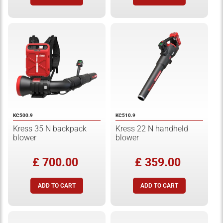
KC500.9
KC510.9
Kress 35 N backpack
Kress 22 N handheld
blower
blower
£ 700.00
£ 359.00