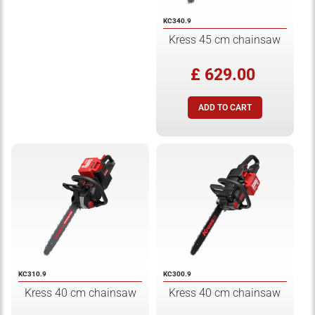
KC340.9
Kress 45 cm chainsaw
£ 629.00
KC310.9
KC300.9
Kress 40 cm chainsaw
Kress 40 cm chainsaw