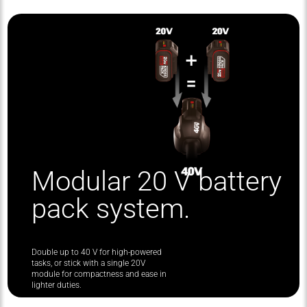
Modular 20 V battery
pack system.
Double up to 40 V for high-powered
tasks, or stick with a single 20V
module for compactness and ease in
lighter duties.