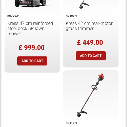
KC720.9
KC100.9
Kress 47 cm reinforced
Kress 42 cm rear-motor
steel deck SP lawn
grass trimmer
mower
£ 449.00
£ 999.00
KC110.9