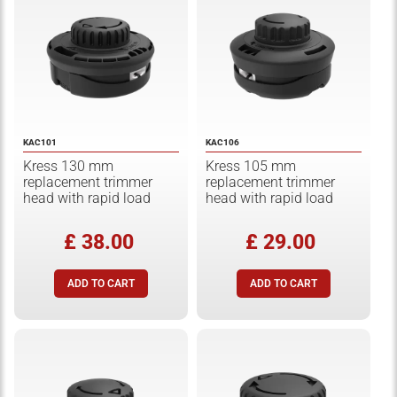
KAC101
KAC106
Kress 130 mm
Kress 105 mm
replacement trimmer
replacement trimmer
head with rapid load
head with rapid load
£ 38.00
£ 29.00