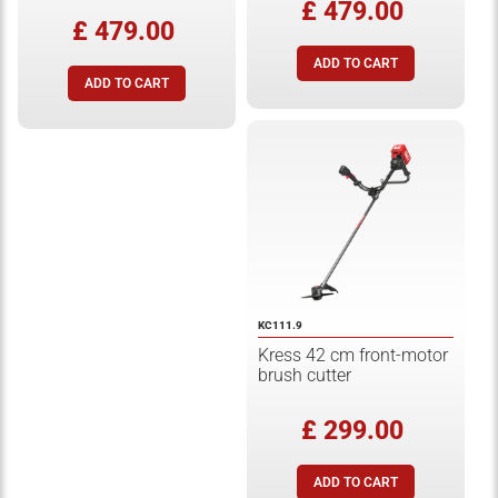
£ 479.00
£ 479.00
KC111.9
Kress 42 cm front-motor
brush cutter
£ 299.00