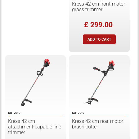
Kress 42 cm front-motor
grass trimmer
£ 299.00
KC120.9
KC170.9
Kress 42 cm
Kress 42 cm rear-motor
attachment-capable line
brush cutter
trimmer