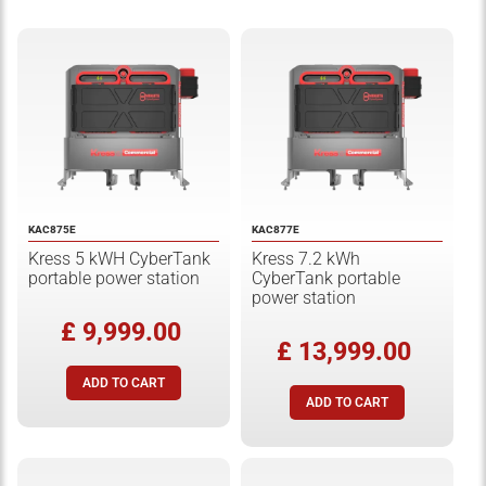
KAC875E
KAC877E
Kress 5 kWH CyberTank
Kress 7.2 kWh
portable power station
CyberTank portable
power station
£ 9,999.00
£ 13,999.00