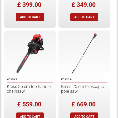
£ 399.00
£ 349.00
KC320.9
KC330.9
Kress 35 cm top handle
Kress 25 cm telescopic
chainsaw
pole saw
£ 559.00
£ 669.00